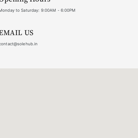
Monday to Saturday: 9:00AM - 6:00PM
EMAIL US
contact@solehub.in