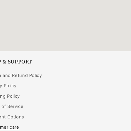
 & SUPPORT
n and Refund Policy
y Policy
ng Policy
 of Service
nt Options
mer care