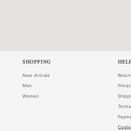
SHOPPING
HELP
New Arrivals
Retur
Men
Privac
Women
Shippi
Terms
Payme
Custo