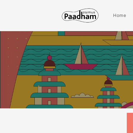
Skip to
content
Home