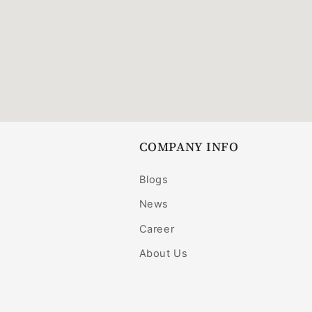
COMPANY INFO
Blogs
News
Career
About Us