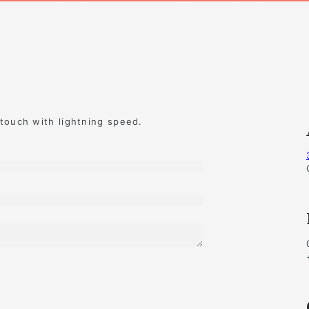
 touch with lightning speed.