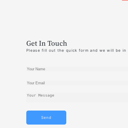
Get In Touch
Please fill out the quick form and we will be in
Send