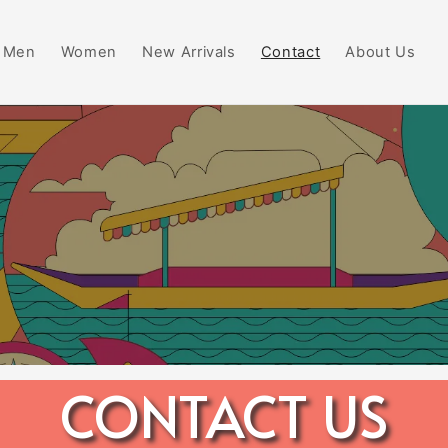
Men
Women
New Arrivals
Contact
About Us
CONTACT US