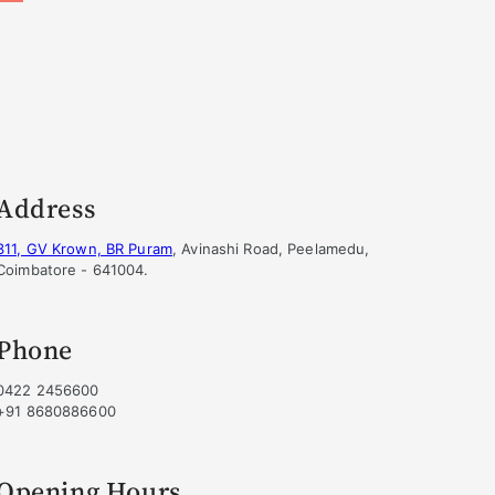
Address
311, GV Krown, BR Puram
, Avinashi Road, Peelamedu,
Coimbatore - 641004.
Phone
0422 2456600
+91 8680886600
Opening Hours