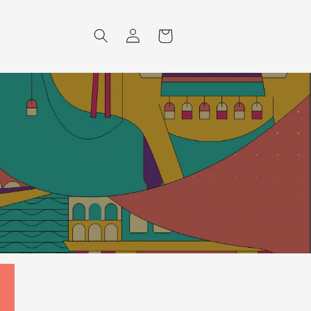
Log
Cart
in