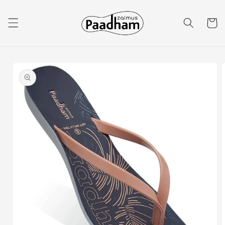
Skip to
content
Cart
Skip to
product
information