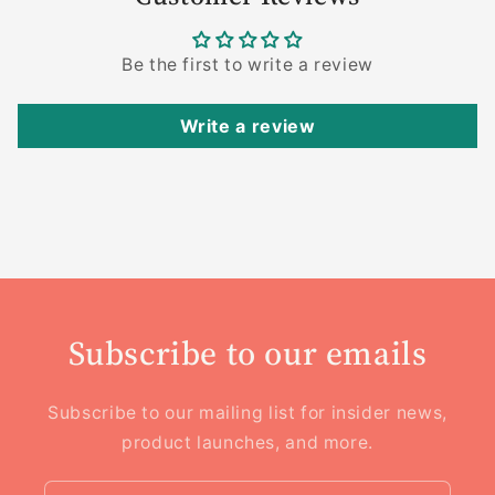
Be the first to write a review
Write a review
Subscribe to our emails
Subscribe to our mailing list for insider news,
product launches, and more.