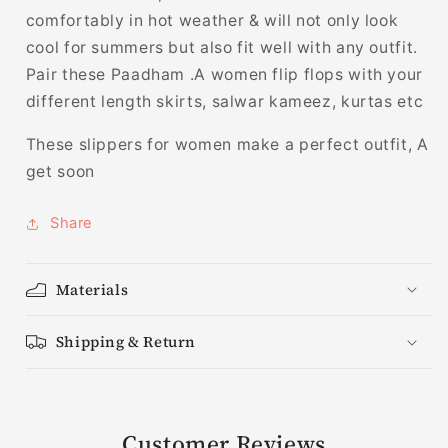
comfortably in hot weather & will not only look
cool for summers but also fit well with any outfit.
Pair these Paadham .A women flip flops with your
different length skirts, salwar kameez, kurtas etc
These slippers for women make a perfect outfit, A
get soon
Share
Materials
Shipping & Return
Customer Reviews