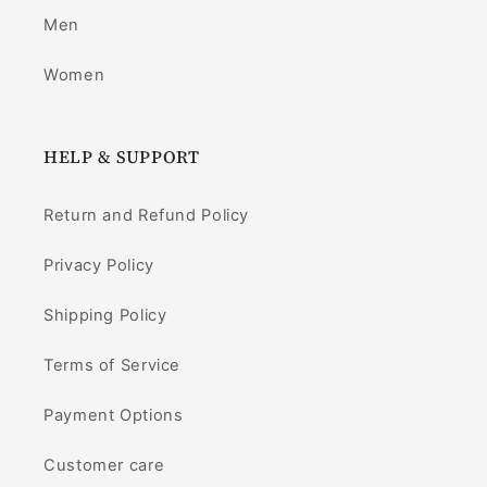
Men
Women
HELP & SUPPORT
Return and Refund Policy
Privacy Policy
Shipping Policy
Terms of Service
Payment Options
Customer care