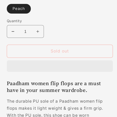
Peach
Quantity
Decrease
Increase
quantity
quantity
for
for
Paadham
Paadham
Sold out
women
women
flip
flip
flops
flops
|
|
slippers
slippers
Paadham women flip flops are a must
for
for
have in your summer wardrobe.
women
women
LV7005
LV7005
The durable PU sole of a Paadham women flip
flops makes it light weight & gives a firm grip.
With the PU sole, this shoe can be worn