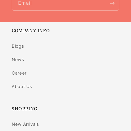
Email
COMPANY INFO
Blogs
News
Career
About Us
SHOPPING
New Arrivals