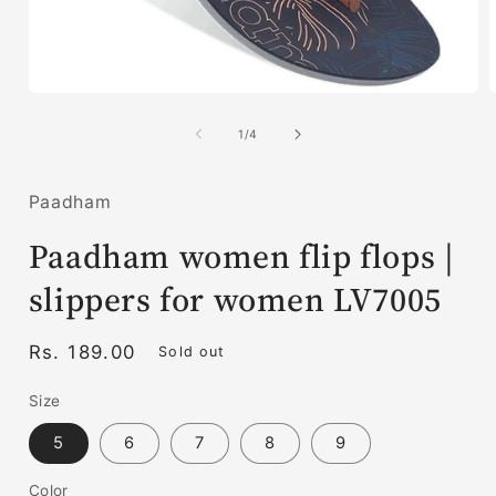
Open
media
1
of
1
/
4
in
i
modal
Paadham
Paadham women flip flops |
slippers for women LV7005
Regular
Rs. 189.00
Sold out
price
Size
5
6
7
8
9
Color